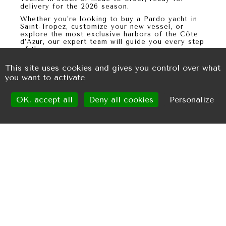
delivery for the
2026 season
.
Whether you’re looking to
buy a Pardo yacht in
Saint-Tropez
, customize your new vessel, or
explore the most exclusive harbors of the Côte
d’Azur, our expert team will guide you every step
of the way.
This site uses cookies and gives you control over what
you want to activate
OK, accept all
Deny all cookies
Personalize
Request for information
LAURENT NITOT
ALEXANDRE DOUAT
+33.(0)6.28.80.57.64
+33 (0)6.37.59.03.35
laurent@suncap.fr
alex@suncap.fr
ERIC DOUAT
+33.(0)6.26.77.30.66
douateric@orange.fr