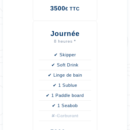
3500
€ TTC
Journée
8 heures
*
✔ Skipper
✔ Soft Drink
✔ Linge de bain
✔ 1 Sublue
✔ 1 Paddle board
✔ 1 Seabob
✘ Carburant