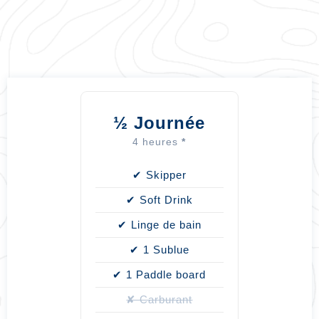
½
Journée
4 heures
*
✔ Skipper
✔ Soft Drink
✔ Linge de bain
✔ 1 Sublue
✔ 1 Paddle board
✘ Carburant