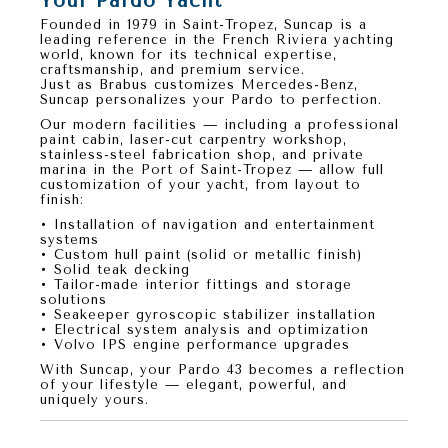
Your Pardo Yacht
Founded in
1979 in Saint-Tropez
,
Suncap
is a
leading reference in the French Riviera yachting
world, known for its
technical expertise,
craftsmanship, and premium service
.
Just as
Brabus customizes Mercedes-Benz
,
Suncap personalizes your Pardo
to perfection.
Our modern facilities — including a professional
paint cabin, laser-cut carpentry workshop,
stainless-steel fabrication shop, and private
marina in the Port of Saint-Tropez — allow full
customization of your yacht, from layout to
finish:
• Installation of navigation and entertainment
systems
• Custom hull paint (solid or metallic finish)
• Solid teak decking
• Tailor-made interior fittings and storage
solutions
• Seakeeper gyroscopic stabilizer installation
• Electrical system analysis and optimization
• Volvo IPS engine performance upgrades
With
Suncap
, your
Pardo 43
becomes a reflection
of your lifestyle — elegant, powerful, and
uniquely yours.