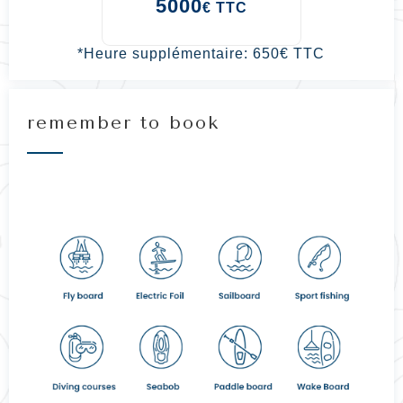
5000
€ TTC
*
Heure supplémentaire: 650€ TTC
remember to book