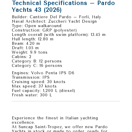
Technical Specifications – Pardo
Yachts 43 (2026)
Builder:
Cantiere Del Pardo – Forlì, Italy
Naval Architect:
Zuccheri Yacht Design
Type:
Open walkaround
Construction:
GRP (polyester)
Length overall (with swim platform):
13.45 m
Hull length:
12.80 m
Beam:
4.20 m
Draft:
1.05 m
Weight:
9.9 tons
Cabins:
2
Category B:
12 persons
Category C:
16 persons
Engines:
Volvo Penta IPS D6
Transmission:
IPS
Cruising speed:
30 knots
Max speed:
37 knots
Fuel capacity:
1,200 L (diesel)
Fresh water:
300 L
Your Pardo 43 Awaits in Saint-Tropez
Experience the finest in
Italian yachting
excellence
.
At
Suncap Saint-Tropez
, we offer
new Pardo
Yachts in stock or made to order
, ready for