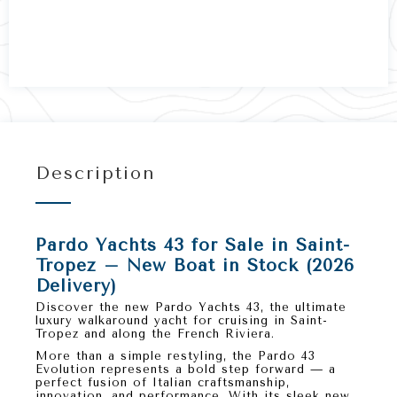
Description
Pardo Yachts 43 for Sale in Saint-
Tropez – New Boat in Stock (2026
Delivery)
Discover the
new Pardo Yachts 43
, the ultimate
luxury walkaround yacht
for cruising in
Saint-
Tropez
and along the
French Riviera
.
More than a simple restyling, the
Pardo 43
Evolution
represents a bold step forward — a
perfect fusion of
Italian craftsmanship,
innovation, and performance
. With its sleek new