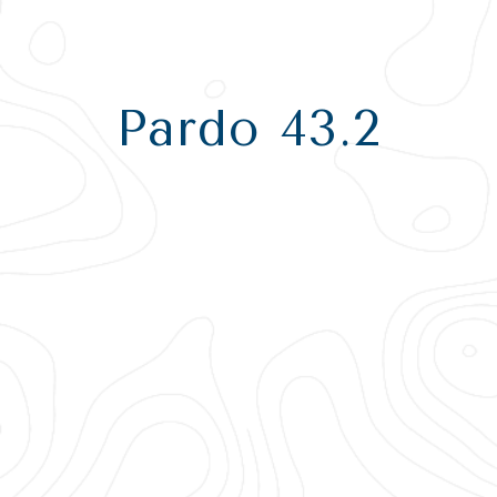
Pardo 43.2