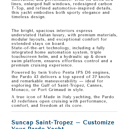
lines, enlarged hull windows, redesigned carbon
T-Top, and refined automotive-inspired details,
this yacht embodies both
sporty elegance
and
timeless design
.
Luxury and Comfort at Sea
The bright, spacious interiors express
understated Italian luxury, with premium materials,
modular layouts, and exceptional comfort for
extended stays on board.
State-of-the-art technology, including a fully
integrated home automation system, triple
touchscreen helm, and a hydraulic up & down
swim platform, ensures effortless control and a
premium cruising experience.
Powered by
twin Volvo Penta IPS D6 engines
,
the
Pardo 43
delivers a top speed of
37 knots
and remarkable maneuverability — ideal for
exploring the Gulf of Saint-Tropez, Cannes,
Monaco, or Port Grimaud in style.
A true icon of
Made in Italy yachting
, the
Pardo
43
redefines open cruising with performance,
comfort, and freedom at its core.
Suncap Saint-Tropez – Customize